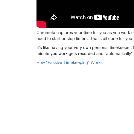
Chrometa captures your time for you as you work 
need to start or stop timers. That's all done for you.
It's like having your very own personal timekeeper. 
minute you work gets recorded and "automatically" 
How "Passive Timekeeping" Works →