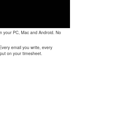
on your PC, Mac and Android. No
Every email you write, every
put on your timesheet.