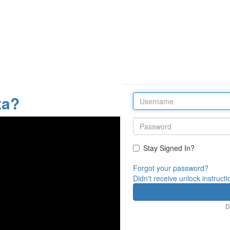
ta?
Stay Signed In?
Forgot your password?
Didn't receive unlock instruct
D