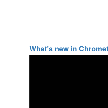
What's new in Chrome