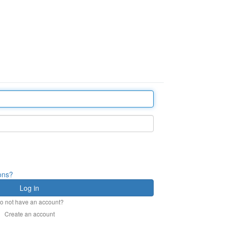
ions?
o not have an account?
Create an account